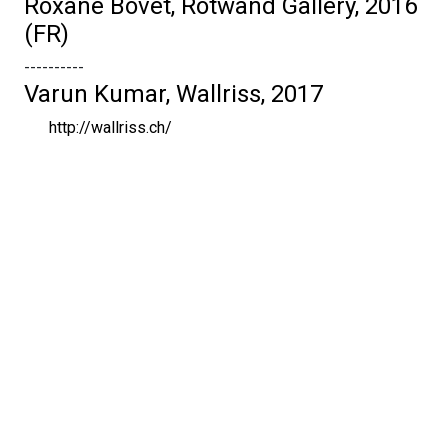
Roxane Bovet, Rotwand Gallery, 2016
(FR)
----------
Varun Kumar, Wallriss, 2017
http://wallriss.ch/