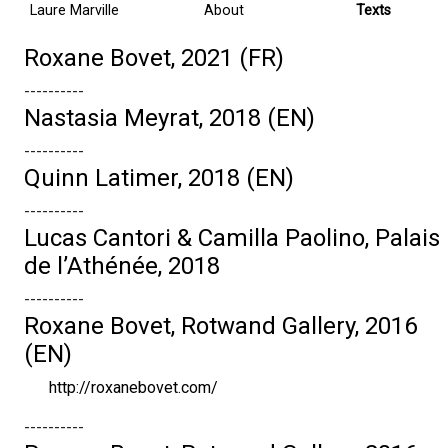
Laure Marville
About
Texts
Roxane Bovet, 2021 (FR)
----------
Nastasia Meyrat, 2018 (EN)
----------
Quinn Latimer, 2018 (EN)
----------
Lucas Cantori & Camilla Paolino, Palais
de l’Athénée, 2018
----------
Roxane Bovet, Rotwand Gallery, 2016
(EN)
http://roxanebovet.com/
----------