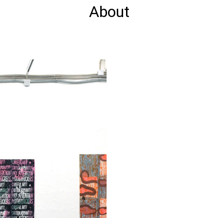
About