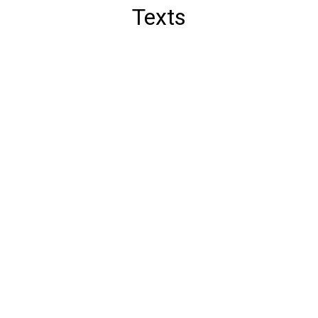
Texts