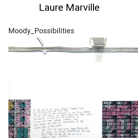
Laure Marville
Moody_Possibilities