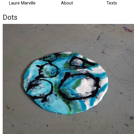
Laure Marville
About
Texts
Dots