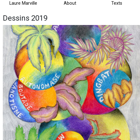
Laure Marville
About
Texts
Dessins 2019